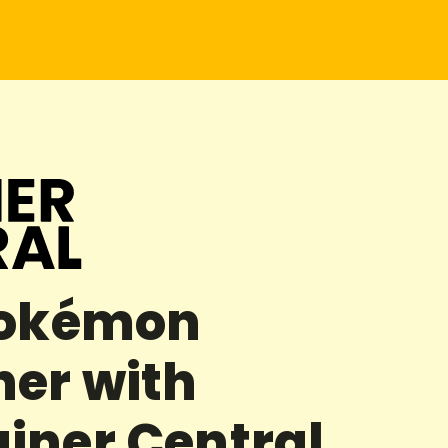
Pokémon
her with
iner Central