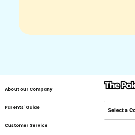
About our Company
Parents' Guide
Select a C
Customer Service