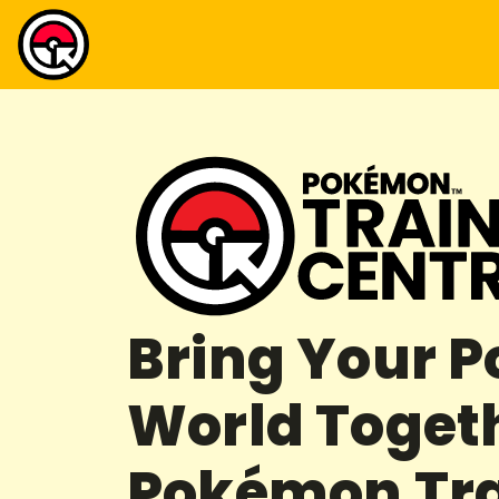
Bring Your 
World Toget
Pokémon Tra