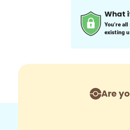
What i
You’re all
existing 
Are yo