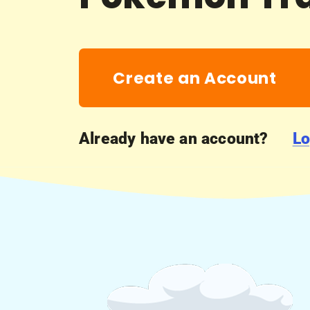
Create an Account
Already have an account?
Lo