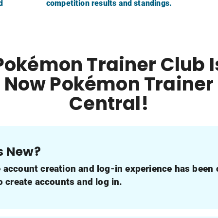
d
competition results and standings.
Pokémon Trainer Club I
Now Pokémon Trainer
Central!
s New?
e account creation and log-in experience has been
to create accounts and log in.