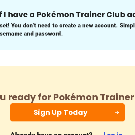
f I have a Pokémon Trainer Club 
 set! You don’t need to create a new account. Simpl
username and password.
u ready for Pokémon Trainer
Sign Up Today