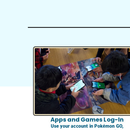
Apps and Games Log-In
Use your account in Pokémon GO,