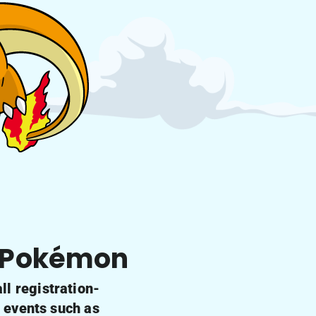
f Pokémon
l registration-
g events such as