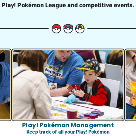
Play! Pokémon League and competitive events.
Play! Pokémon Management
Keep track of all your Play! Pokémon