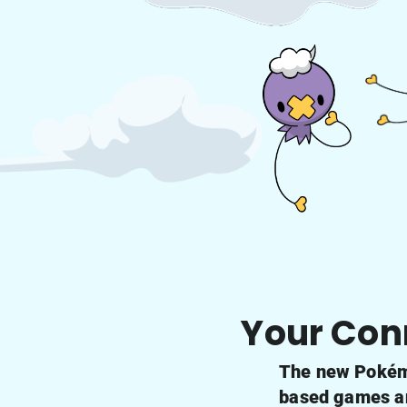
Your Con
The new Pokémo
based games and