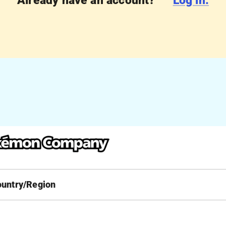
Already have an account?
Log in.
ountry/Region