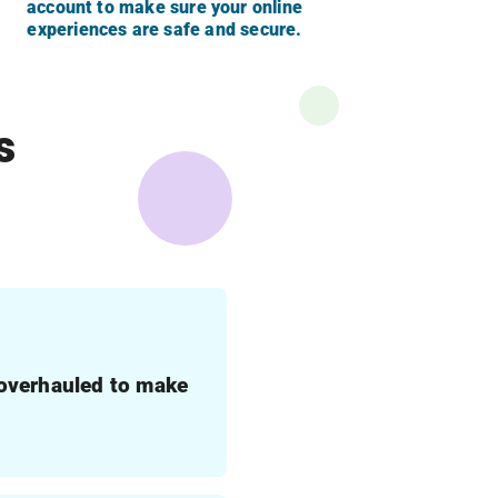
account to make sure your online
experiences are safe and secure.
s
 overhauled to make