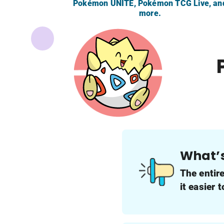
Pokémon UNITE, Pokémon TCG Live, an
more.
What’
The entir
it easier 