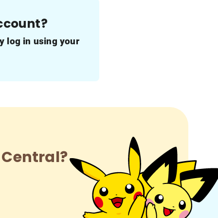
account?
y log in using your
 Central?