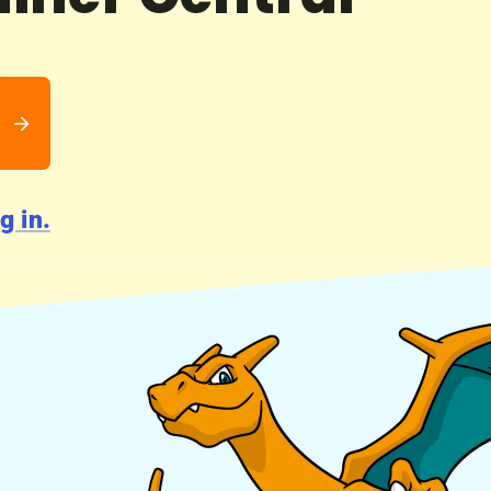
g in.