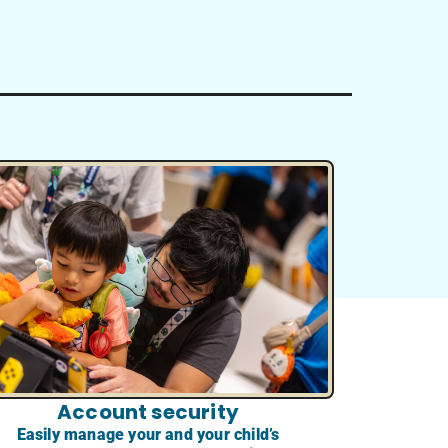
Account security
Easily manage your and your child’s