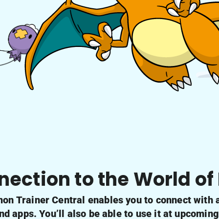
nection to the World o
n Trainer Central enables you to connect with al
 apps. You’ll also be able to use it at upcomin